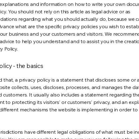
 explanations and information on how to write your own docu
icy. You should not rely on this article as legal advice or as
ations regarding what you should actually do, because we 
vance what are the specific privacy policies you wish to estab
our business and your customers and visitors. We recommen
 advice to help you understand and to assist you in the creati
y Policy.
olicy - the basics
 that, a privacy policy is a statement that discloses some or a
site collects, uses, discloses, processes, and manages the dat
nd customers. It usually also includes a statement regarding th
 to protecting its visitors’ or customers’ privacy, and an exp
different mechanisms the website is implementing in order to
urisdictions have different legal obligations of what must be in