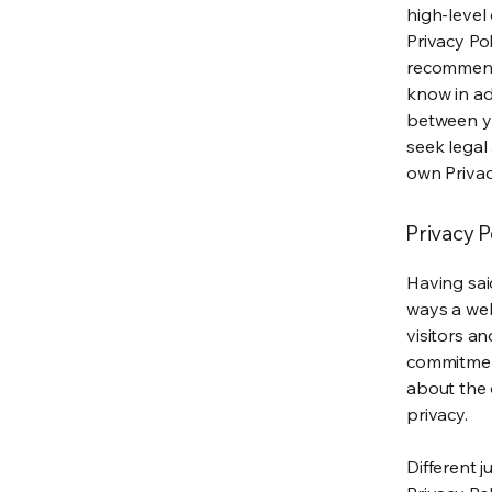
high-level
Privacy Pol
recommend
know in ad
between y
seek legal
own Privac
Privacy P
Having said
ways a web
visitors a
commitment
about the 
privacy.
Different j