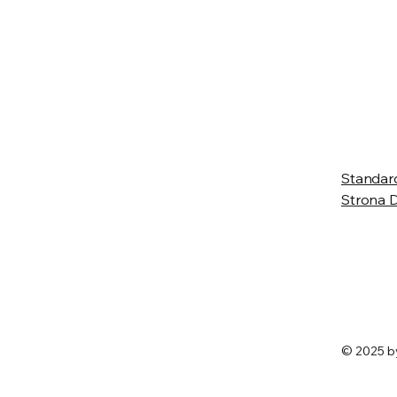
 Wlkp.
Standar
Strona
© 2025 b