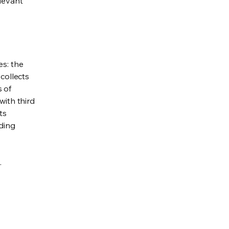
elevant
es: the
 collects
s of
with third
ts
rding
.