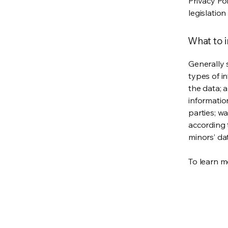
Privacy Po
legislation
What to i
Generally 
types of i
the data; 
informatio
parties; wa
according t
minors’ da
To learn mo