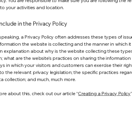
licy. You are responsible to make sure you are following the r
 to your activities and location.
nclude in the Privacy Policy
speaking, a Privacy Policy often addresses these types of issu
nformation the website is collecting and the manner in which it
an explanation about why is the website collecting these type
n; what are the website’s practices on sharing the information 
ys in which your visitors and customers can exercise their righ
o the relevant privacy legislation; the specific practices rega
ta collection; and much, much more.
re about this, check out our article “
Creating a Privacy Policy
”