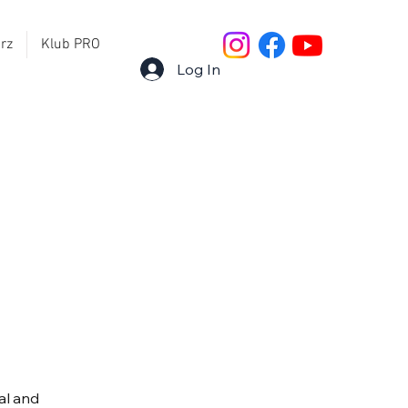
rz
Klub PRO
Log In
al and