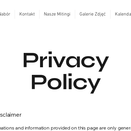
Nabór
Kontakt
Nasze Mitingi
Galerie Zdjęć
Kalenda
Privacy
Policy
isclaimer
ations and information provided on this page are only gener