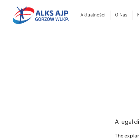
Aktualności
O Nas
A legal d
The explan