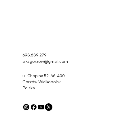
ALKS AJP Gorzów
698.689.279
alksgorzow@gmail.com
ul. Chopina 52, 66-400
Gorzów Wielkopolski,
Polska