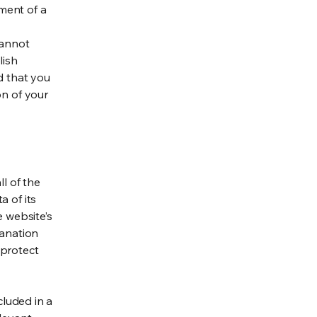
ment of a
cannot
lish
d that you
on of your
ll of the
a of its
e website’s
lanation
 protect
cluded in a