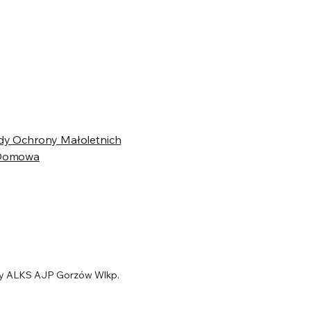
dy Ochrony Małoletnich
 Domowa
y ALKS AJP Gorzów Wlkp.